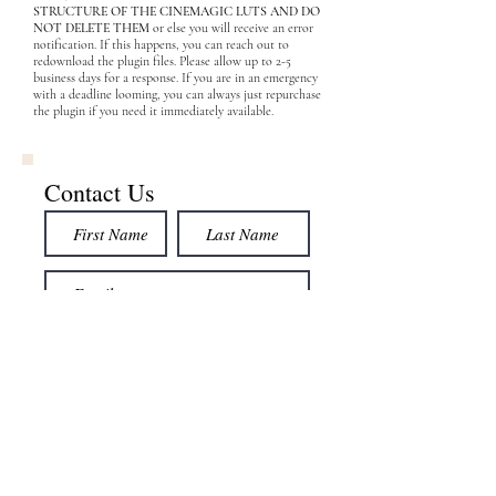
STRUCTURE OF THE CINEMAGIC LUTS AND DO
NOT DELETE THEM
or else you will receive an error
notification. If this happens, you can reach out to
redownload the plugin files. Please allow up to 2-5
business days for a response. If you are in an emergency
with a deadline looming, you can always just repurchase
the plugin if you need it immediately available.
Contact Us
Submit