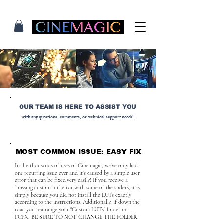
OUR TEAM IS HERE TO ASSIST YOU
with any questions, comments, or technical support needs!
MOST COMMON ISSUE: EASY FIX
In the thousands of uses of Cinemagic, we've only had
one recurring issue ever and it's caused by a simple user
error that can be fixed very easily! If you receive a
"missing custom lut" error with some of the sliders, it is
simply because you did not install the LUTs exactly
according to the instructions. Additionally, if down the
road you rearrange your "Custom LUTs" folder in
FCPX,
BE SURE TO NOT CHANGE THE FOLDER