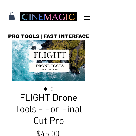
PRO TOOLS | FAST INTERFACE
FLIGHT Drone
Tools - For Final
Cut Pro
Price
$45.00